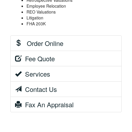
Retrospective Valuations
Employee Relocation
REO Valuations
Litigation
FHA 203K
Order Online
Fee Quote
Services
Contact Us
Fax An Appraisal